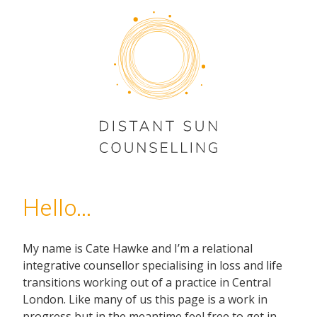
Hello...
My name is Cate Hawke and I’m a relational
integrative counsellor specialising in loss and life
transitions working out of a practice in Central
London. Like many of us this page is a work in
progress but in the meantime feel free to get in