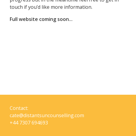
touch if you’d like more information.
Full website coming soon...
Contact:
cate@distantsuncounselling.com
+44 7307 694693